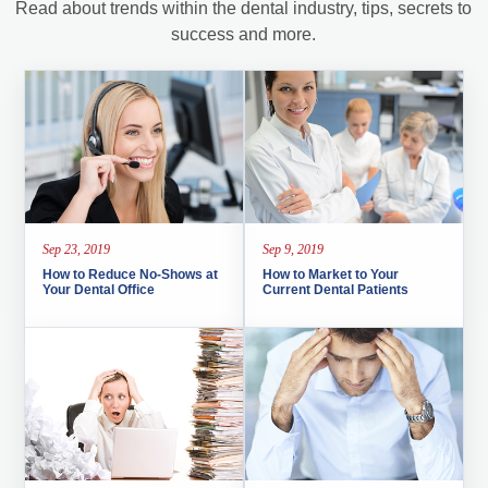
Read about trends within the dental industry, tips, secrets to
success and more.
Sep 23, 2019
Sep 9, 2019
How to Reduce No-Shows at
How to Market to Your
Your Dental Office
Current Dental Patients