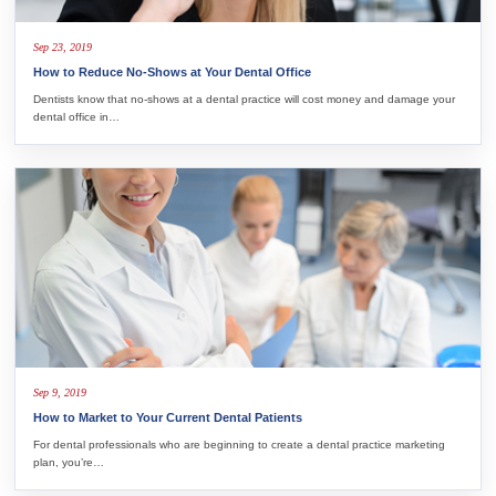
Sep 23, 2019
How to Reduce No-Shows at Your Dental Office
Dentists know that no-shows at a dental practice will cost money and damage your
dental office in…
Sep 9, 2019
How to Market to Your Current Dental Patients
For dental professionals who are beginning to create a dental practice marketing
plan, you’re…