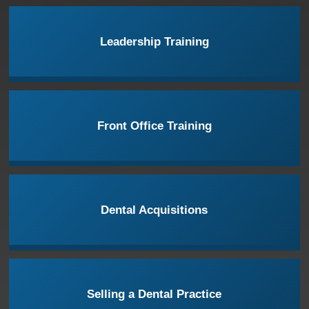
Leadership Training
Front Office Training
Dental Acquisitions
Selling a Dental Practice