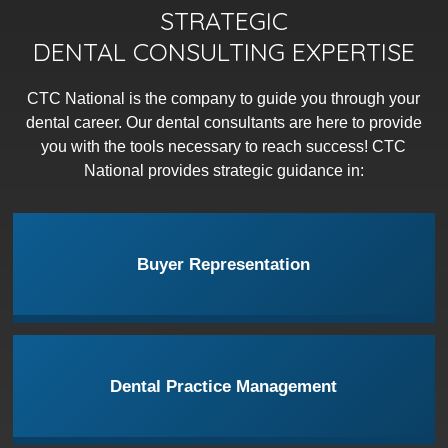
STRATEGIC
DENTAL CONSULTING EXPERTISE
CTC National is the company to guide you through your
dental career. Our dental consultants are here to provide
you with the tools necessary to reach success! CTC
National provides strategic guidance in:
Buyer Representation
Dental Practice Management