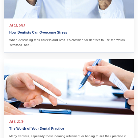
Jul 22, 2019
How Dentists Can Overcome Stress
When describing their careers and lives, it’s common for dentists to use the words
“stressed” and…
Jul 8, 2019
The Worth of Your Dental Practice
Many dentists, especially those nearing retirement or hoping to sell their practice in