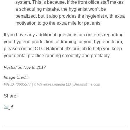
system. This is because, if the front office staff makes
a scheduling mistake, the hygienist won’t be
penalized, but it also provides the hygienist with extra
motivation to go the extra mile for patients.
If you have any additional questions or concerns regarding
your hygiene production, or training for your hygiene team,
please contact CTC National. It’s our job to help you keep
your dental practice running smoothly and profitably.
Posted on Nov 8, 2017
Image Credit:
File ID
43635577 | ©
Wavebreakmedia Ltd
|
Dreamstime.com
Share: