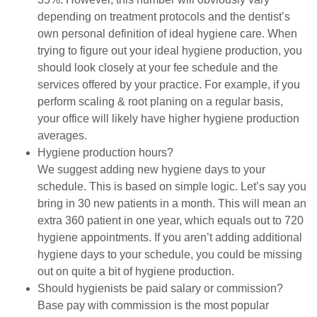
depending on treatment protocols and the dentist’s
own personal definition of ideal hygiene care. When
trying to figure out your ideal hygiene production, you
should look closely at your fee schedule and the
services offered by your practice. For example, if you
perform scaling & root planing on a regular basis,
your office will likely have higher hygiene production
averages.
Hygiene production hours?
We suggest adding new hygiene days to your
schedule. This is based on simple logic. Let’s say you
bring in 30 new patients in a month. This will mean an
extra 360 patient in one year, which equals out to 720
hygiene appointments. If you aren’t adding additional
hygiene days to your schedule, you could be missing
out on quite a bit of hygiene production.
Should hygienists be paid salary or commission?
Base pay with commission is the most popular