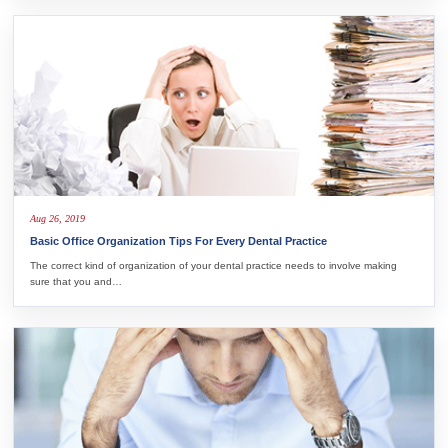
Aug 26, 2019
Basic Office Organization Tips For Every Dental Practice
The correct kind of organization of your dental practice needs to involve making
sure that you and…