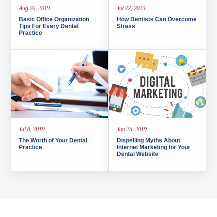
Aug 26, 2019
Jul 22, 2019
Basic Office Organization
How Dentists Can Overcome
Tips For Every Dental
Stress
Practice
Jul 8, 2019
Jun 25, 2019
The Worth of Your Dental
Dispelling Myths About
Practice
Internet Marketing for Your
Dental Website