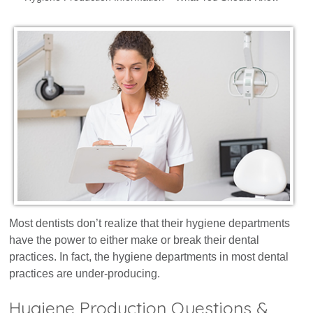
Dental Marketing
Resources
Contact
Most dentists don’t realize that their hygiene departments
have the power to either make or break their dental
practices. In fact, the hygiene departments in most dental
practices are under-producing.
Hygiene Production Questions &