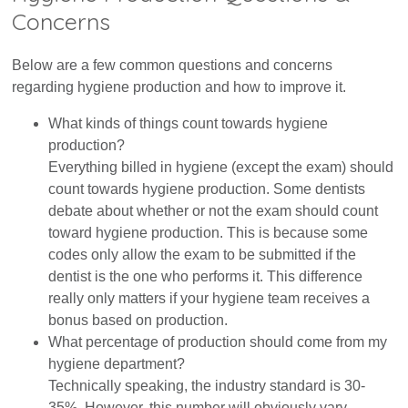
Concerns
Below are a few common questions and concerns
regarding hygiene production and how to improve it.
What kinds of things count towards hygiene
production?
Everything billed in hygiene (except the exam) should
count towards hygiene production. Some dentists
debate about whether or not the exam should count
toward hygiene production. This is because some
codes only allow the exam to be submitted if the
dentist is the one who performs it. This difference
really only matters if your hygiene team receives a
bonus based on production.
What percentage of production should come from my
hygiene department?
Technically speaking, the industry standard is 30-
35%. However, this number will obviously vary