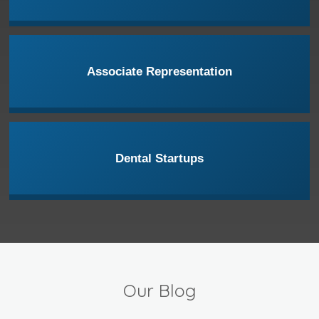
Associate Representation
Dental Startups
Our Blog