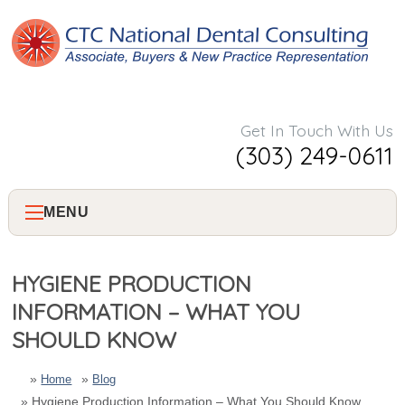
Get In Touch With Us
(303) 249-0611
MENU
Home
HYGIENE PRODUCTION
INFORMATION – WHAT YOU
About Us
SHOULD KNOW
Services
Home
Blog
Hygiene Production Information – What You Should Know
Consulting