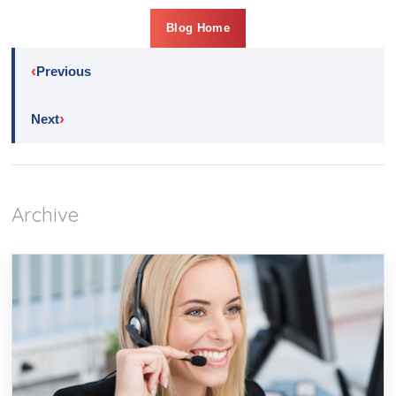
Blog Home
‹
Previous
›
Next
Archive