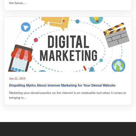
the future,…
Jun 25, 2019
Dispelling Myths About Internet Marketing for Your Dental Website
Marketing your dental practice on the internet is an invaluable tool when it comes to
bringing in…