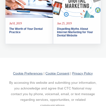
Jul 8, 2019
Jun 25, 2019
The Worth of Your Dental
Dispelling Myths About
Practice
Internet Marketing for Your
Dental Website
Cookie Preferences
|
Cookie Consent
|
Privacy Policy
By accessing this website and submitting your information,
you acknowledge and agree that CTC National may
contact you by phone, voicemail, email, or text message
regarding services, opportunities, or related
communications.