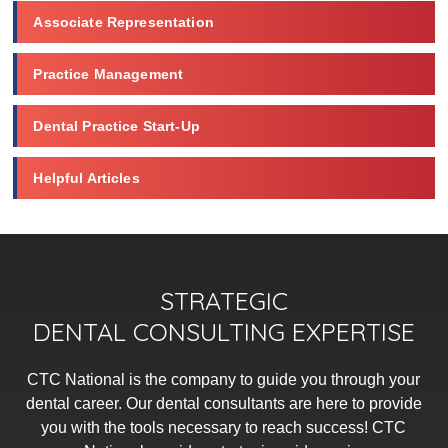
Associate Representation
Practice Management
Dental Practice Start-Up
Helpful Articles
STRATEGIC
DENTAL CONSULTING EXPERTISE
CTC National is the company to guide you through your
dental career. Our dental consultants are here to provide
you with the tools necessary to reach success! CTC