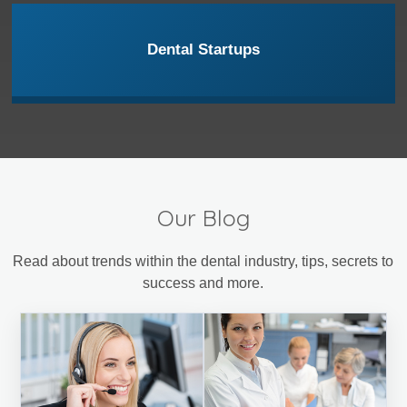
Dental Startups
Our Blog
Read about trends within the dental industry, tips, secrets to
success and more.