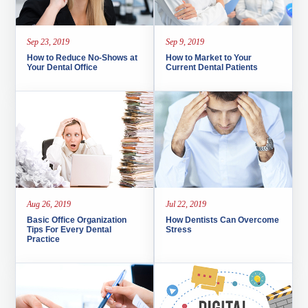
Sep 23, 2019
Sep 9, 2019
How to Reduce No-Shows at
How to Market to Your
Your Dental Office
Current Dental Patients
Aug 26, 2019
Jul 22, 2019
Basic Office Organization
How Dentists Can Overcome
Tips For Every Dental
Stress
Practice