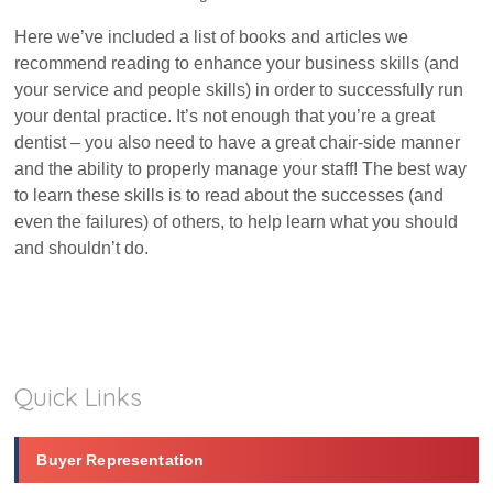
Here we’ve included a list of books and articles we
Dental Marketing
recommend reading to enhance your business skills (and
your service and people skills) in order to successfully run
Resources
your dental practice. It’s not enough that you’re a great
dentist – you also need to have a great chair-side manner
and the ability to properly manage your staff! The best way
Contact
to learn these skills is to read about the successes (and
even the failures) of others, to help learn what you should
and shouldn’t do.
Quick Links
Buyer Representation