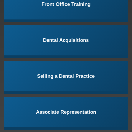
Front Office Training
Dental Acquisitions
Selling a Dental Practice
Associate Representation