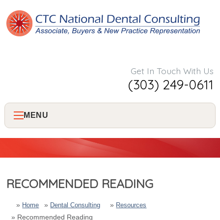
Get In Touch With Us
(303) 249-0611
MENU
Home
About Us
RECOMMENDED READING
Services
Home
Dental Consulting
Resources
Recommended Reading
Consulting