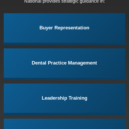
National provides strategic guidance in:
Buyer Representation
Dental Practice Management
Leadership Training