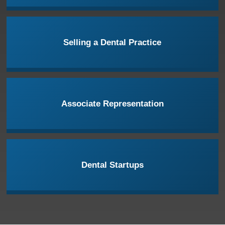
Selling a Dental Practice
Associate Representation
Dental Startups