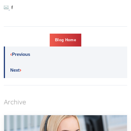
Blog Home
‹
Previous
›
Next
Archive