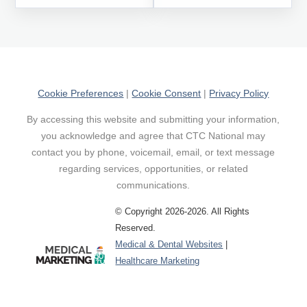
Cookie Preferences
|
Cookie Consent
|
Privacy Policy
By accessing this website and submitting your information,
you acknowledge and agree that CTC National may
contact you by phone, voicemail, email, or text message
regarding services, opportunities, or related
communications.
© Copyright 2026-2026. All Rights
Reserved.
Medical & Dental Websites
|
Healthcare Marketing