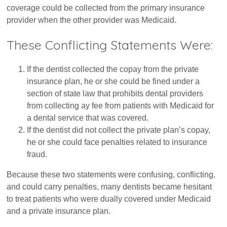
coverage could be collected from the primary insurance
provider when the other provider was Medicaid.
These Conflicting Statements Were:
If the dentist collected the copay from the private
insurance plan, he or she could be fined under a
section of state law that prohibits dental providers
from collecting ay fee from patients with Medicaid for
a dental service that was covered.
If the dentist did not collect the private plan’s copay,
he or she could face penalties related to insurance
fraud.
Because these two statements were confusing, conflicting,
and could carry penalties, many dentists became hesitant
to treat patients who were dually covered under Medicaid
and a private insurance plan.