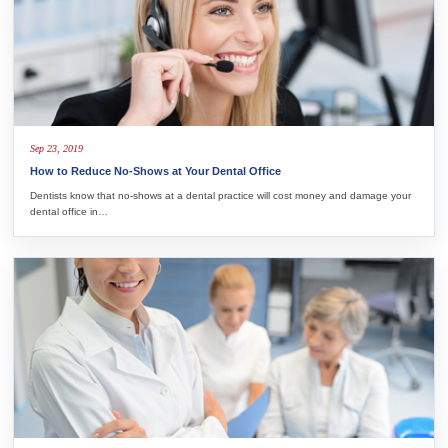
Sep 23, 2019
How to Reduce No-Shows at Your Dental Office
Dentists know that no-shows at a dental practice will cost money and damage your
dental office in…