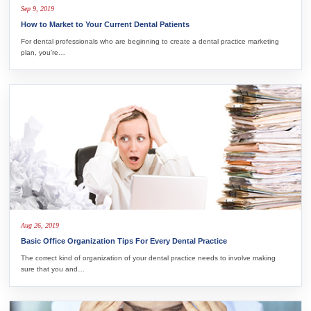
Sep 9, 2019
How to Market to Your Current Dental Patients
For dental professionals who are beginning to create a dental practice marketing
plan, you’re…
Aug 26, 2019
Basic Office Organization Tips For Every Dental Practice
The correct kind of organization of your dental practice needs to involve making
sure that you and…