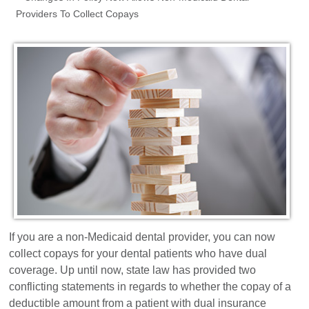
Providers To Collect Copays
Dental Marketing
Resources
Contact
If you are a non-Medicaid dental provider, you can now
collect copays for your dental patients who have dual
coverage. Up until now, state law has provided two
conflicting statements in regards to whether the copay of a
deductible amount from a patient with dual insurance