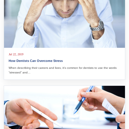
Jul 22, 2019
How Dentists Can Overcome Stress
When describing their careers and lives, it’s common for dentists to use the words
“stressed” and…