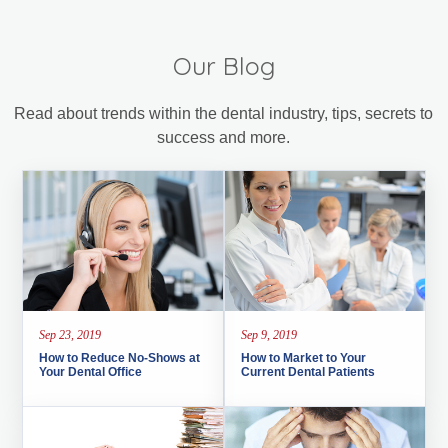
Our Blog
Read about trends within the dental industry, tips, secrets to
success and more.
Sep 23, 2019
Sep 9, 2019
How to Reduce No-Shows at
How to Market to Your
Your Dental Office
Current Dental Patients