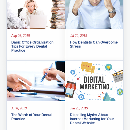
Aug 26, 2019
Jul 22, 2019
Basic Office Organization
How Dentists Can Overcome
Tips For Every Dental
Stress
Practice
Jul 8, 2019
Jun 25, 2019
The Worth of Your Dental
Dispelling Myths About
Practice
Internet Marketing for Your
Dental Website