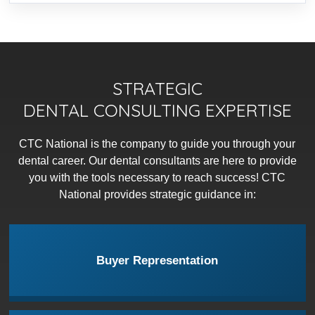
STRATEGIC
DENTAL CONSULTING EXPERTISE
CTC National is the company to guide you through your
dental career. Our dental consultants are here to provide
you with the tools necessary to reach success! CTC
National provides strategic guidance in:
Buyer Representation