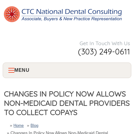
Get In Touch With Us
(303) 249-0611
MENU
Home
CHANGES IN POLICY NOW ALLOWS
NON-MEDICAID DENTAL PROVIDERS
About Us
TO COLLECT COPAYS
Services
Home
Blog
Changes In Policy Now Allows Non-Medicaid Dental
Consulting