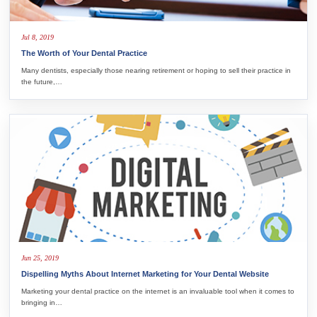
Jul 8, 2019
The Worth of Your Dental Practice
Many dentists, especially those nearing retirement or hoping to sell their practice in
the future,…
Jun 25, 2019
Dispelling Myths About Internet Marketing for Your Dental Website
Marketing your dental practice on the internet is an invaluable tool when it comes to
bringing in…