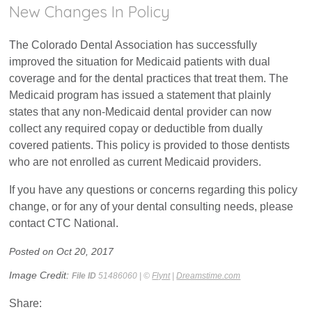
New Changes In Policy
The Colorado Dental Association has successfully
improved the situation for Medicaid patients with dual
coverage and for the dental practices that treat them. The
Medicaid program has issued a statement that plainly
states that any non-Medicaid dental provider can now
collect any required copay or deductible from dually
covered patients. This policy is provided to those dentists
who are not enrolled as current Medicaid providers.
If you have any questions or concerns regarding this policy
change, or for any of your dental consulting needs, please
contact CTC National.
Posted on Oct 20, 2017
Image Credit:
File ID
51486060 | ©
Flynt
|
Dreamstime.com
Share: