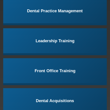
Dental Practice Management
Leadership Training
Front Office Training
Dental Acquisitions