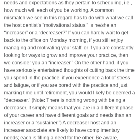
needs and expectations as they pertain to scheduling, i.e.,
how much will each of you be working. A common
mismatch we see in this regard has to do with what we call
the host dentist’s “motivational status.” Is he/she an
“increaser” or a “decreaser?” If you can hardly wait to get
back to the office on Monday morning, if you still enjoy
managing and motivating your staff, or if you are constantly
looking for ways to grow and improve your practice, then
we consider you an “increaser.” On the other hand, if you
have seriously entertained thoughts of cutting back the time
you spend in the practice, if you experience a lot of stress
and fatigue, or if you are bored with the practice and just
marking time until retirement, you would likely be deemed a
“decreaser.” (Note: There is nothing wrong with being a
decreaser. It simply means that you are in a different phase
of your career and have different goals and needs than an
increaser or a “sustainer.”) A decreaser host and an
increaser associate are likely to have complimentary
needs; each is filling a need for the other. Be aware,