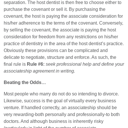
separation. The host dentist is then free to choose either to
purchase the covenant or sell it. By purchasing the
covenant, the host is paying the associate consideration for
his/her adherence to the terms of the covenant. Conversely,
by selling the covenant, the associate is paying the host
consideration for freedom from any restrictions on his/her
practice of dentistry in the area of the host dentist’s practice.
Obviously these provisions can be complicated and
delicate to negotiate, structure and enforce. As such, the
final rule is
Rule #6:
seek professional help and define your
associateship agreement in writing.
Beating the Odds…
Most people who marry do not do so intending to divorce.
Likewise, success is the goal of virtually every business
venture. If handled correctly, an associateship should be
very rewarding-both personally and professionally-to both
doctors. And although business is inherently risky