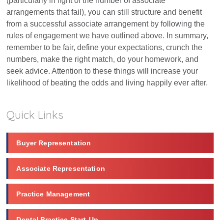
(particularly in light of the number of associate
arrangements that fail), you can still structure and benefit
from a successful associate arrangement by following the
rules of engagement we have outlined above. In summary,
remember to be fair, define your expectations, crunch the
numbers, make the right match, do your homework, and
seek advice. Attention to these things will increase your
likelihood of beating the odds and living happily ever after.
Quick Links
Buyer Representation
Associate Representation
Practice Management
Dental Practice Start-Up