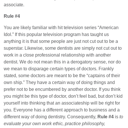
associate.
Rule #4
You are likely familiar with hit television series “American
Idol.” If this popular television program has taught us
anything it is that some people are just not cut out to be a
superstar. Likewise, some dentists are simply not cut out to
work in a close professional relationship with another
dentist. We do not mean this in a derogatory sense, nor do
we mean to disparage certain types of doctors. Frankly
stated, some doctors are meant to be the “captains of their
own ship.” They have a certain way of doing things and
prefer not to be encumbered by another doctor. If you think
you might be this type of doctor, don’t feel bad, but don’t kid
yourself into thinking that an associateship will be right for
you. Everyone has a different approach to business and a
different way of doing dentistry. Consequently,
Rule #4
is
to
evaluate your own work ethic, practice philosophy,