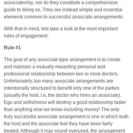
associateship, nor do they constitute a comprehensive
guide to doing so. They are instead simple and essential
elements common to successful associate arrangements.
With that in mind, lets take a look at the most important
rules of engagement:
Rule #1
The goal of any associate-type arrangement is to create
and maintain a mutually rewarding personal and
professional relationship between two or more doctors.
Unfortunately, too many associate arrangements are
intentionally structured to benefit only one of the parties
(usually the host, i.e, the doctor who hires an associate).
Ego and selfishness will destroy a good relationship faster
than anything else we know-including money! The only
truly successful associate arrangement is one in which both
the host and the associate feel they have been fairly
treated. Although it may sound overused, the arrangement