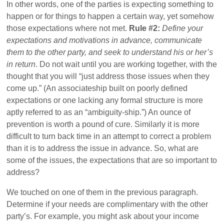
In other words, one of the parties is expecting something to
happen or for things to happen a certain way, yet somehow
those expectations where not met.
Rule #2:
Define your
expectations and motivations in advance, communicate
them to the other party, and seek to understand his or her’s
in return
. Do not wait until you are working together, with the
thought that you will “just address those issues when they
come up.” (An associateship built on poorly defined
expectations or one lacking any formal structure is more
aptly referred to as an “ambiguity-ship.”) An ounce of
prevention is worth a pound of cure. Similarly it is more
difficult to turn back time in an attempt to correct a problem
than it is to address the issue in advance. So, what are
some of the issues, the expectations that are so important to
address?
We touched on one of them in the previous paragraph.
Determine if your needs are complimentary with the other
party’s. For example, you might ask about your income