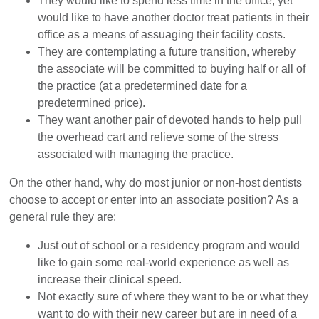
They would like to spend less time in the office, yet
would like to have another doctor treat patients in their
office as a means of assuaging their facility costs.
They are contemplating a future transition, whereby
the associate will be committed to buying half or all of
the practice (at a predetermined date for a
predetermined price).
They want another pair of devoted hands to help pull
the overhead cart and relieve some of the stress
associated with managing the practice.
On the other hand, why do most junior or non-host dentists
choose to accept or enter into an associate position? As a
general rule they are:
Just out of school or a residency program and would
like to gain some real-world experience as well as
increase their clinical speed.
Not exactly sure of where they want to be or what they
want to do with their new career but are in need of a