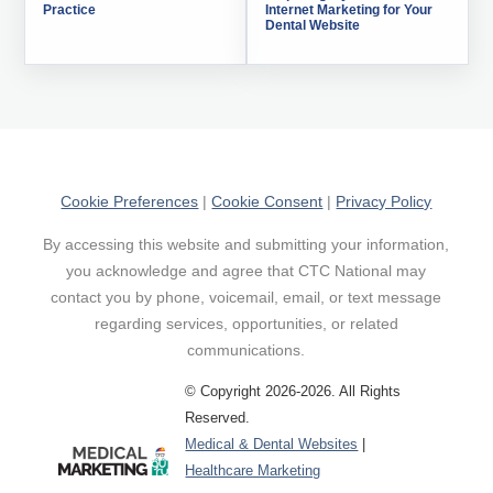
Practice
Internet Marketing for Your
Dental Website
Cookie Preferences
|
Cookie Consent
|
Privacy Policy
By accessing this website and submitting your information,
you acknowledge and agree that CTC National may
contact you by phone, voicemail, email, or text message
regarding services, opportunities, or related
communications.
© Copyright 2026-2026. All Rights
Reserved.
Medical & Dental Websites
|
Healthcare Marketing