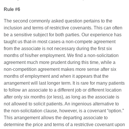
Rule #6
The second commonly asked question pertains to the
inclusion and terms of restrictive covenants. This can often
be a sensitive subject for both parties. Our experience has
taught us that-in most cases-a non-compete agreement
from the associate is not necessary during the first six
months of his/her employment. We find a non-solicitation
agreement much more prudent during this time, while a
non-competition agreement makes more sense after six
months of employment and when it appears that the
arrangement will last longer term. It is rare for many patients
to follow an associate to a different job or different location
after only six months (or less), as long as the associate is
not allowed to solicit patients. An ingenious alternative to
the non-solicitation clause, however, is a covenant “option.”
This arrangement allows the departing associate to
determine the price and terms of a restrictive covenant upon