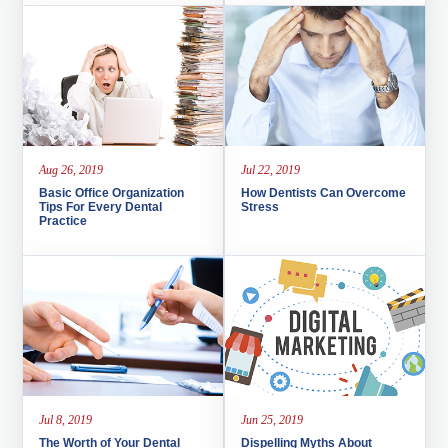
Aug 26, 2019
Jul 22, 2019
Basic Office Organization
How Dentists Can Overcome
Tips For Every Dental
Stress
Practice
Jul 8, 2019
Jun 25, 2019
The Worth of Your Dental
Dispelling Myths About