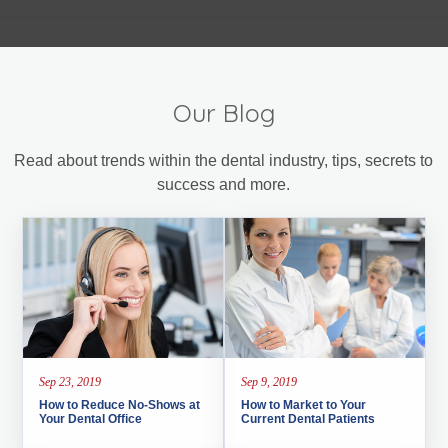
Our Blog
Read about trends within the dental industry, tips, secrets to
success and more.
Sep 23, 2019
Sep 9, 2019
How to Reduce No-Shows at
How to Market to Your
Your Dental Office
Current Dental Patients