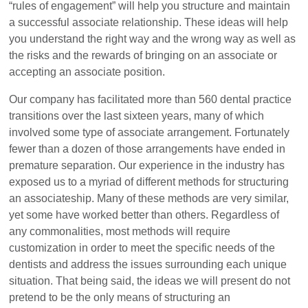
“rules of engagement” will help you structure and maintain
a successful associate relationship. These ideas will help
you understand the right way and the wrong way as well as
the risks and the rewards of bringing on an associate or
accepting an associate position.
Our company has facilitated more than 560 dental practice
transitions over the last sixteen years, many of which
involved some type of associate arrangement. Fortunately
fewer than a dozen of those arrangements have ended in
premature separation. Our experience in the industry has
exposed us to a myriad of different methods for structuring
an associateship. Many of these methods are very similar,
yet some have worked better than others. Regardless of
any commonalities, most methods will require
customization in order to meet the specific needs of the
dentists and address the issues surrounding each unique
situation. That being said, the ideas we will present do not
pretend to be the only means of structuring an