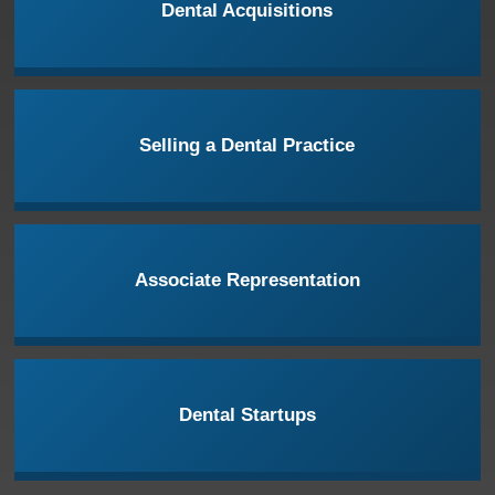
Dental Acquisitions
Selling a Dental Practice
Associate Representation
Dental Startups