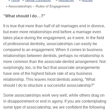
Home
Dental Consulting
Resources
Articles
Associateships – Rules of Engagement
Dental Marketing
“What should I do…?”
Resources
It is true that more than half of all marriages end in divorce,
but even more relationships end before a marriage even
takes place-during the engagement, as it were. In the field
Contact
of professional dentistry, associateships can easily be
compared to an engagement. When it comes to business
relationships between dentists, perhaps no relationship is
more common than the associate-dentist arrangement. Not
surprisingly, too, is the fact that associate arrangements
have one of the highest failure rate of any business
relationship. This leaves most dentists asking, “What
should I do to structure a successful associateship?”
Some associateships work very well, while others drag on
in disappointment or end in agony. If you are contemplating
some type of associateship, we are confident the following