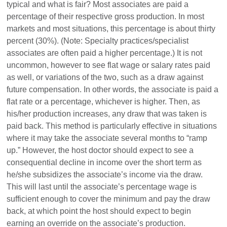
typical and what is fair? Most associates are paid a
percentage of their respective gross production. In most
markets and most situations, this percentage is about thirty
percent (30%). (Note: Specialty practices/specialist
associates are often paid a higher percentage.) It is not
uncommon, however to see flat wage or salary rates paid
as well, or variations of the two, such as a draw against
future compensation. In other words, the associate is paid a
flat rate or a percentage, whichever is higher. Then, as
his/her production increases, any draw that was taken is
paid back. This method is particularly effective in situations
where it may take the associate several months to “ramp
up.” However, the host doctor should expect to see a
consequential decline in income over the short term as
he/she subsidizes the associate’s income via the draw.
This will last until the associate’s percentage wage is
sufficient enough to cover the minimum and pay the draw
back, at which point the host should expect to begin
earning an override on the associate’s production.