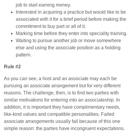
job to start earning money.
Interested in acquiring a practice but would like to be
associated with it for a brief period before making the
commitment to buy part or all of it.
Marking time before they enter into speciality training.
Waiting to pursue another job or move somewhere
else and using the associate position as a holding
pattern.
Rule #2
As you can see, a host and an associate may each be
pursuing an associate arrangement but for very different
reasons. The challenge, then, is to find two parties with
similar motivations for entering into an associateship. In
addition, it is important they have complimentary needs,
like-kind values and compatible personalities. Failed
associate arrangements usually fail because of this one
simple reason: the parties have incongruent expectations.