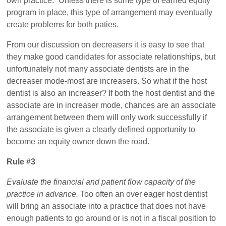
own practice.” Unless there is some type of earned equity
program in place, this type of arrangement may eventually
create problems for both paties.
From our discussion on decreasers it is easy to see that
they make good candidates for associate relationships, but
unfortunately not many associate dentists are in the
decreaser mode-most are increasers. So what if the host
dentist is also an increaser? If both the host dentist and the
associate are in increaser mode, chances are an associate
arrangement between them will only work successfully if
the associate is given a clearly defined opportunity to
become an equity owner down the road.
Rule #3
Evaluate the financial and patient flow capacity of the
practice in advance.
Too often an over eager host dentist
will bring an associate into a practice that does not have
enough patients to go around or is not in a fiscal position to