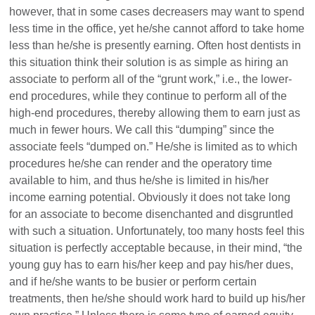
however, that in some cases decreasers may want to spend
less time in the office, yet he/she cannot afford to take home
less than he/she is presently earning. Often host dentists in
this situation think their solution is as simple as hiring an
associate to perform all of the “grunt work,” i.e., the lower-
end procedures, while they continue to perform all of the
high-end procedures, thereby allowing them to earn just as
much in fewer hours. We call this “dumping” since the
associate feels “dumped on.” He/she is limited as to which
procedures he/she can render and the operatory time
available to him, and thus he/she is limited in his/her
income earning potential. Obviously it does not take long
for an associate to become disenchanted and disgruntled
with such a situation. Unfortunately, too many hosts feel this
situation is perfectly acceptable because, in their mind, “the
young guy has to earn his/her keep and pay his/her dues,
and if he/she wants to be busier or perform certain
treatments, then he/she should work hard to build up his/her