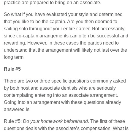
practice are prepared to bring on an associate.
So what if you have evaluated your style and determined
that you like to be the captain. Are you then doomed to
sailing solo throughout your entire career. Not necessarily,
since co-captain arrangements can often be successful and
rewarding. However, in these cases the parties need to
understand that the arrangement will likely not last over the
long term.
Rule #5
There are two or three specific questions commonly asked
by both host and associate dentists who are seriously
contemplating entering into an associate arrangement.
Going into an arrangement with these questions already
answered is
Rule #5:
Do your homework beforehand.
The first of these
questions deals with the associate’s compensation. What is