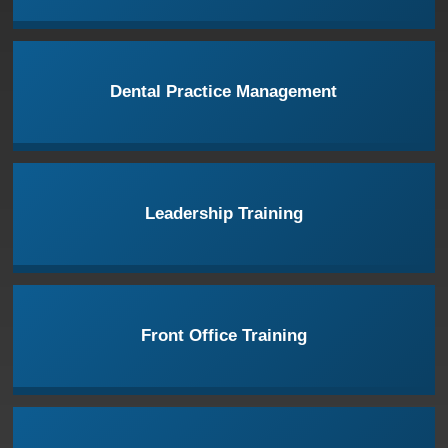
Dental Practice Management
Leadership Training
Front Office Training