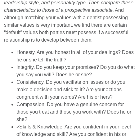
leadership style, and personality type. Then compare these
characteristics to those of a prospective associate.
And
although matching your values with a dentist possessing
similar values is very important, we find there are certain
“default” values both parties must possess if a successful
relationship is to develop between them:
Honesty. Are you honest in all of your dealings? Does
he or she tell the truth?
Integrity. Do you keep your promises? Do you do what
you say you will? Does he or she?
Consistency. Do you vacillate on issues or do you
make a decision and stick to it? Are your actions
congruent with your words? Are his or hers?
Compassion. Do you have a genuine concern for
those you treat and those you work with? Does he or
she?
>Skills & Knowledge. Are you confident in your level
of knowledge and skill? Are you confident in his or