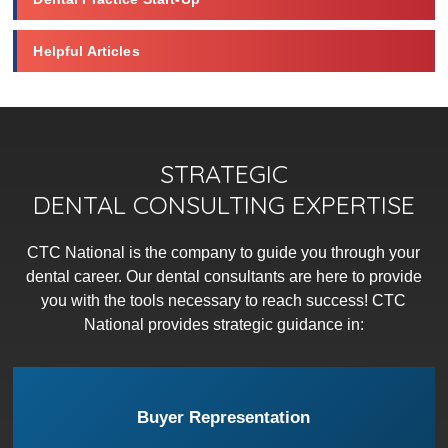
Helpful Articles
STRATEGIC
DENTAL CONSULTING EXPERTISE
CTC National is the company to guide you through your
dental career. Our dental consultants are here to provide
you with the tools necessary to reach success! CTC
National provides strategic guidance in:
Buyer Representation