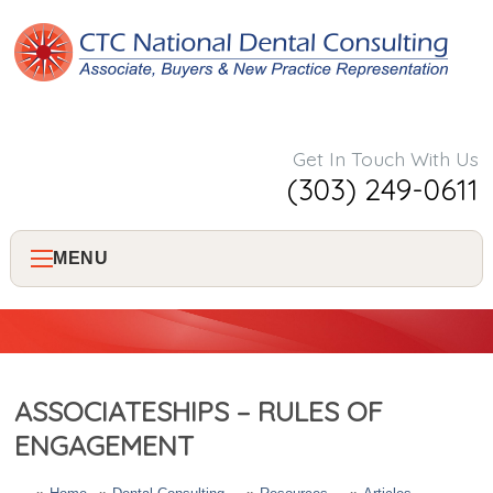
Get In Touch With Us
(303) 249-0611
MENU
Home
About Us
ASSOCIATESHIPS – RULES OF
Services
ENGAGEMENT
Consulting