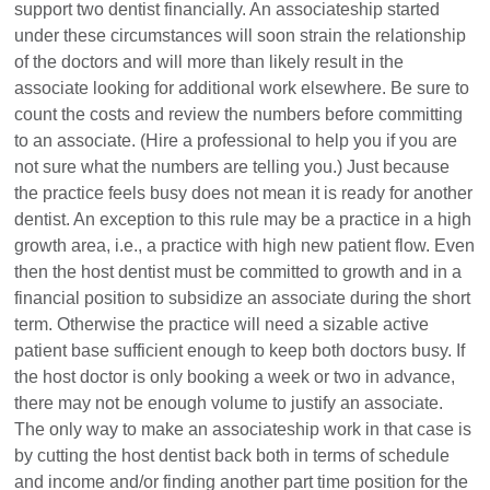
support two dentist financially. An associateship started
under these circumstances will soon strain the relationship
of the doctors and will more than likely result in the
associate looking for additional work elsewhere. Be sure to
count the costs and review the numbers before committing
to an associate. (Hire a professional to help you if you are
not sure what the numbers are telling you.) Just because
the practice feels busy does not mean it is ready for another
dentist. An exception to this rule may be a practice in a high
growth area, i.e., a practice with high new patient flow. Even
then the host dentist must be committed to growth and in a
financial position to subsidize an associate during the short
term. Otherwise the practice will need a sizable active
patient base sufficient enough to keep both doctors busy. If
the host doctor is only booking a week or two in advance,
there may not be enough volume to justify an associate.
The only way to make an associateship work in that case is
by cutting the host dentist back both in terms of schedule
and income and/or finding another part time position for the