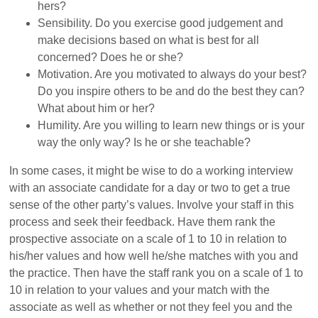
hers?
Sensibility. Do you exercise good judgement and
make decisions based on what is best for all
concerned? Does he or she?
Motivation. Are you motivated to always do your best?
Do you inspire others to be and do the best they can?
What about him or her?
Humility. Are you willing to learn new things or is your
way the only way? Is he or she teachable?
In some cases, it might be wise to do a working interview
with an associate candidate for a day or two to get a true
sense of the other party’s values. Involve your staff in this
process and seek their feedback. Have them rank the
prospective associate on a scale of 1 to 10 in relation to
his/her values and how well he/she matches with you and
the practice. Then have the staff rank you on a scale of 1 to
10 in relation to your values and your match with the
associate as well as whether or not they feel you and the