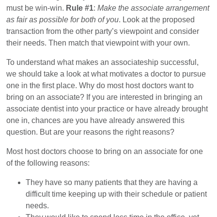
must be win-win.
Rule #1
:
Make the associate arrangement
as fair as possible for both of you
. Look at the proposed
transaction from the other party’s viewpoint and consider
their needs. Then match that viewpoint with your own.
To understand what makes an associateship successful,
we should take a look at what motivates a doctor to pursue
one in the first place. Why do most host doctors want to
bring on an associate? If you are interested in bringing an
associate dentist into your practice or have already brought
one in, chances are you have already answered this
question. But are your reasons the right reasons?
Most host doctors choose to bring on an associate for one
of the following reasons:
They have so many patients that they are having a
difficult time keeping up with their schedule or patient
needs.