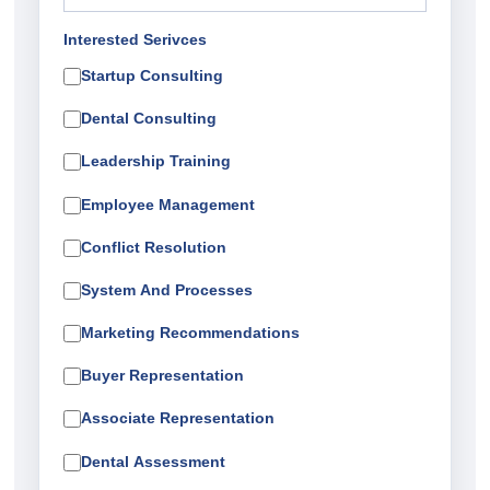
Interested Serivces
Startup Consulting
Dental Consulting
Leadership Training
Employee Management
Conflict Resolution
System And Processes
Marketing Recommendations
Buyer Representation
Associate Representation
Dental Assessment