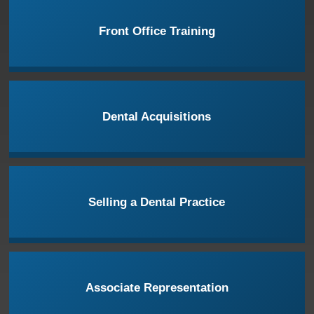
Front Office Training
Dental Acquisitions
Selling a Dental Practice
Associate Representation