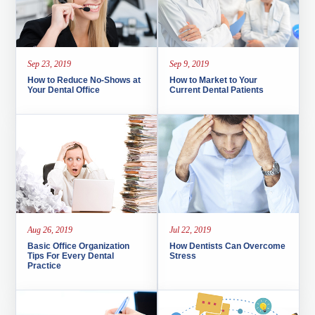
Sep 23, 2019
Sep 9, 2019
How to Reduce No-Shows at
How to Market to Your
Your Dental Office
Current Dental Patients
Aug 26, 2019
Jul 22, 2019
Basic Office Organization
How Dentists Can Overcome
Tips For Every Dental
Stress
Practice