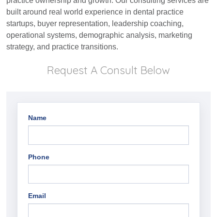
practice ownership and growth. Our consulting services are
built around real world experience in dental practice
startups, buyer representation, leadership coaching,
operational systems, demographic analysis, marketing
strategy, and practice transitions.
Request A Consult Below
Name
Phone
Email