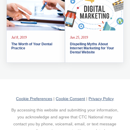
Jul 8, 2019
Jun 25, 2019
The Worth of Your Dental
Dispelling Myths About
Practice
Internet Marketing for Your
Dental Website
Cookie Preferences
|
Cookie Consent
|
Privacy Policy
By accessing this website and submitting your information,
you acknowledge and agree that CTC National may
contact you by phone, voicemail, email, or text message