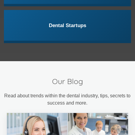
Dental Startups
Our Blog
Read about trends within the dental industry, tips, secrets to
success and more.