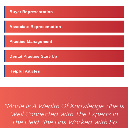
Buyer Representation
Associate Representation
Practice Management
Dental Practice Start-Up
Helpful Articles
"Marie Is A Wealth Of Knowledge. She Is
Well Connected With The Experts In
The Field. She Has Worked With So