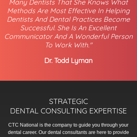
Many Dentists That She Knows What
Methods Are Most Effective In Helping
Dentists And Dental Practices Become
Successful. She Is An Excellent
Communicator And A Wonderful Person
To Work With."
Dr. Todd Lyman
STRATEGIC
DENTAL CONSULTING EXPERTISE
CTC National is the company to guide you through your
dental career. Our dental consultants are here to provide