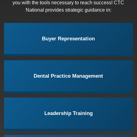
you with the tools necessary to reach success! CTC
National provides strategic guidance in:
Buyer Representation
Dental Practice Management
Leadership Training