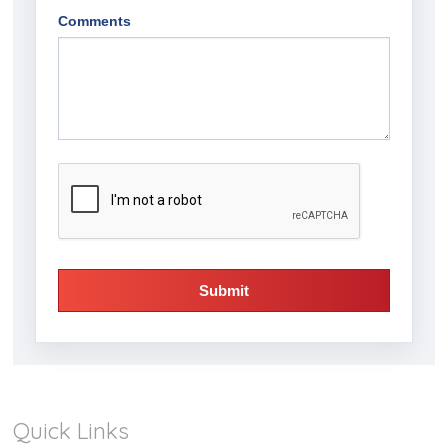
Comments
Submit
Quick Links