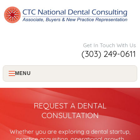
Get In Touch With Us
(303) 249-0611
MENU
Home
REQUEST A DENTAL
About Us
CONSULTATION
Services
Whether you are exploring a dental startup,
practice acquisition, operational growth
Consulting