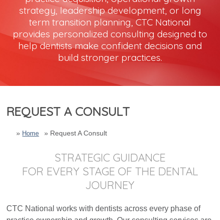
strategy, leadership development, or long
term transition planning, CTC National
Dental Marketing
provides personalized consulting designed to
help dentists make confident decisions and
Resources
build stronger practices.
Contact
REQUEST A CONSULT
Request A Consult
Home
STRATEGIC GUIDANCE
FOR EVERY STAGE OF THE DENTAL
JOURNEY
CTC National works with dentists across every phase of